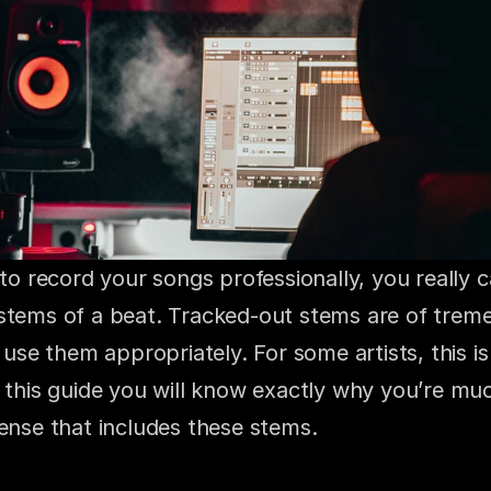
 to record your songs professionally, you really c
stems of a beat. Tracked-out stems are of treme
u use them appropriately. For some artists, this is 
 this guide you will know exactly why you’re muc
cense that includes these stems.