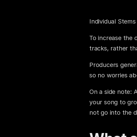
Individual Stem
To increase the o
tracks, rather t
Producers genera
so no worries ab
On a side note: 
your song to gro
not go into the de