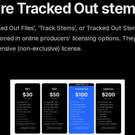
re Tracked Out ste
ed Out Files’, ‘Track Stems’, or Tracked Out Stem
ed in online producers' licensing options. They
nsive (non-exclusive) license.