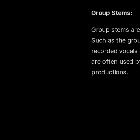
Group Stems:
Group stems are 
Such as the group
recorded vocals 
are often used by
productions.