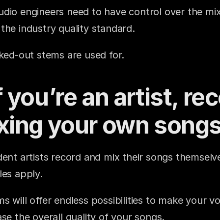
dio engineers need to have control over the mix t
the industry quality standard.
cked-out stems are used for.
 you’re an artist, rec
xing your own song
ent artists record and mix their songs themselves.
les apply.
 will offer endless possibilities to make your vo
se the overall quality of your songs.