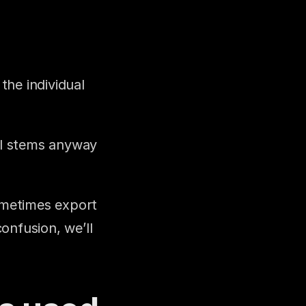
he individual 
al stems anyway 
ometimes export 
nfusion, we’ll 