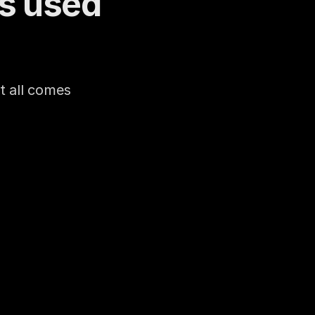
s used 
 all comes 