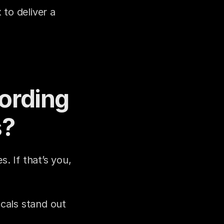
o deliver a 
ording 
s?
 If that’s you, 
cals stand out 