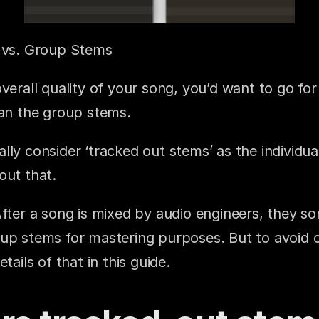
s vs. Group Stems
verall quality of your song, you’d want to go for t
han the group stems.
lly consider ‘tracked out stems’ as the individu
out that.
After a song is mixed by audio engineers, they s
up stems for mastering purposes. But to avoid co
tails of that in this guide.