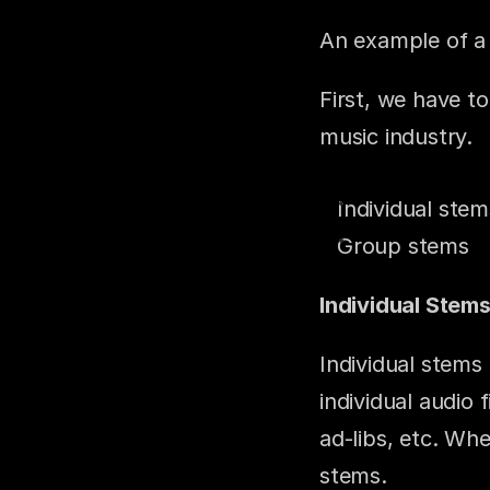
An example of a 
First, we have to
music industry.
Individual stem
Group stems
Individual Stems
Individual stems 
individual audio 
ad-libs, etc. Whe
stems.