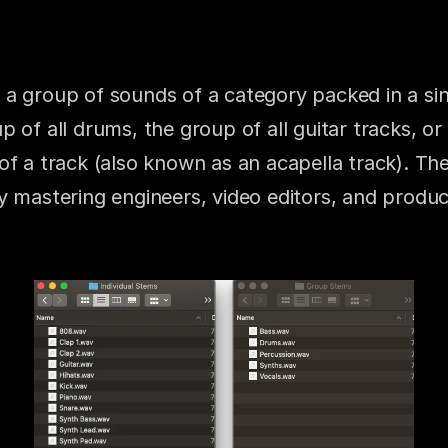
a group of sounds of a category packed in a singl
 of all drums, the group of all guitar tracks, or 
of a track (also known as an acapella track). Th
 mastering engineers, video editors, and producer