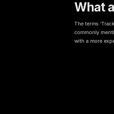
What a
The terms ‘Track
commonly mention
with a more expe