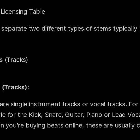
Licensing Table
 separate two different types of stems typically u
s (Tracks)
 (Tracks):
are single instrument tracks or vocal tracks. For
file for the Kick, Snare, Guitar, Piano or Lead Voca
n you’re buying beats online, these are usually c