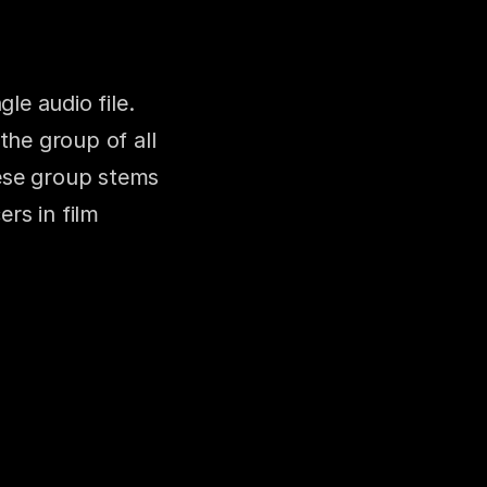
e audio file. 
the group of all 
ese group stems 
s in film 