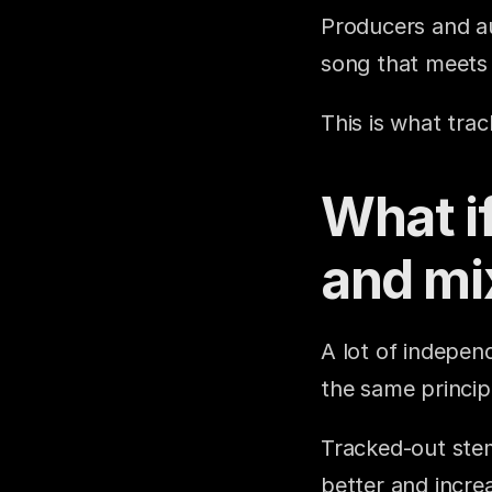
Producers and au
song that meets 
This is what tra
What if
and mi
A lot of independ
the same princip
Tracked-out stems
better and increa