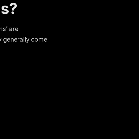
ms?
s’ are 
 generally come 