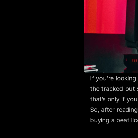
If you’re looking
the tracked-out 
that’s only if yo
So, after reading
buying a beat li