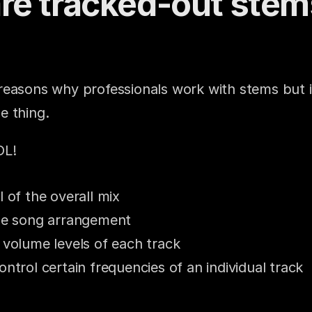
re tracked-out stem
easons why professionals work with stems but it
e thing.
OL!
l of the overall mix
the song arrangement
 volume levels of each track
ontrol certain frequencies of an individual track