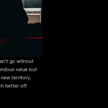
an’t go without 
ndous value but 
new territory. 
h better off 