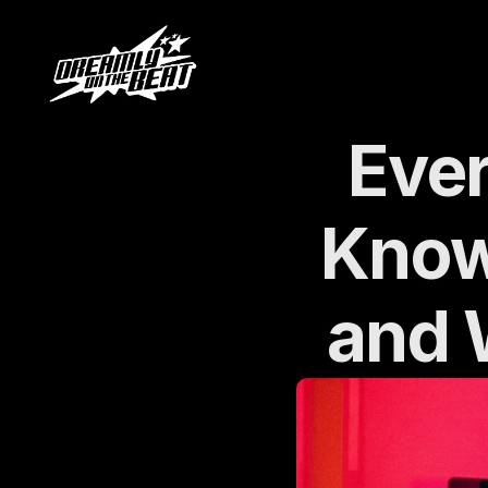
Ever
Know
and 