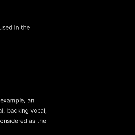
sed in the 
 example, an 
l, backing vocal, 
onsidered as the 