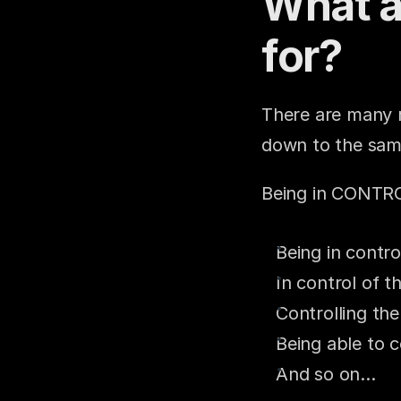
What a
for?
There are many r
down to the sam
Being in CONTR
Being in contro
In control of 
Controlling the
Being able to c
And so on…