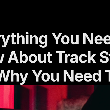
ything You Need
 About Track S
Why You Need