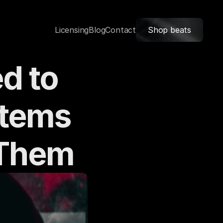
Licensing
Blog
Contact
Shop beats
 to 
tems 
 Them