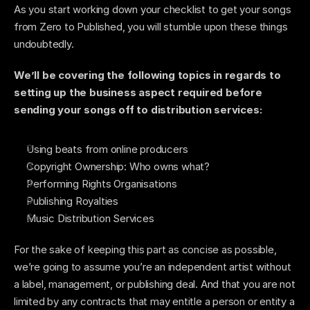
As you start working down your checklist to get your songs 
from Zero to Published, you will stumble upon these things 
undoubtedly.    
We’ll be covering the following topics in regards to 
setting up the business aspect required before 
sending your songs off to distribution services: 
Using beats from online producers
Copyright Ownership: Who owns what? 
Performing Rights Organisations 
Publishing Royalties 
Music Distribution Services 
For the sake of keeping this part as concise as possible, 
we’re going to assume you’re an independent artist without 
a label, management, or publishing deal. And that you are not 
limited by any contracts that may entitle a person or entity a 