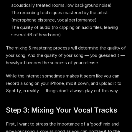
acoustically treated rooms, low background noise)
The recording techniques mastered by the artist 
(microphone distance, vocal performance)  
The quality of audio (no clipping on audio files, leaving 
several dB of headroom)
The mixing & mastering process will determine the quality of 
your song. And the quality of your song — you guessed it — 
heavily influences the success of your release.  
While the internet sometimes makes it seem like you can 
record a song on your iPhone, mix it down, and upload it to 
Spotify, in reality — things don’t always play out this way. 
Step 3: Mixing Your Vocal Tracks 
First, I want to stress the importance of a ‘good’ mix and 
why your song is only as good as you can portray it to the 