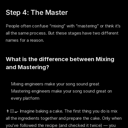
Step 4: The Master
People often confuse “mixing” with “mastering” or think it’s 
all the same process. But these stages have two different 
names for a reason. 
What is the difference between Mixing 
and Mastering? 
Mixing engineers make your song sound great
Mastering engineers make your song sound great on 
every platform 
👨🏻‍🍳 Imagine baking a cake. The first thing you do is mix 
all the ingredients together and prepare the cake. Only when 
you’ve followed the recipe (and checked it twice) — you 