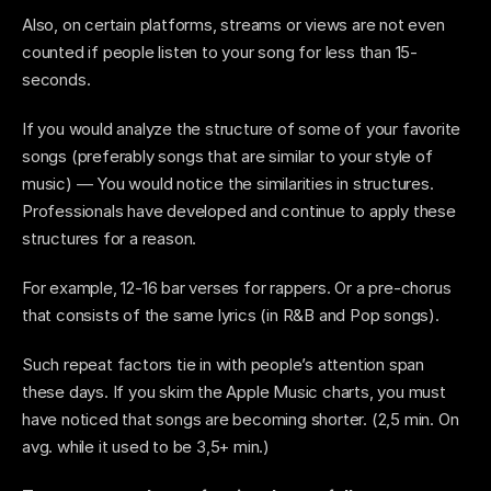
Also, on certain platforms, streams or views are not even 
counted if people listen to your song for less than 15-
seconds.
If you would analyze the structure of some of your favorite 
songs (preferably songs that are similar to your style of 
music) — You would notice the similarities in structures. 
Professionals have developed and continue to apply these 
structures for a reason.
For example, 12-16 bar verses for rappers. Or a pre-chorus 
that consists of the same lyrics (in R&B and Pop songs).
Such repeat factors tie in with people’s attention span 
these days. If you skim the Apple Music charts, you must 
have noticed that songs are becoming shorter. (2,5 min. On 
avg. while it used to be 3,5+ min.) 