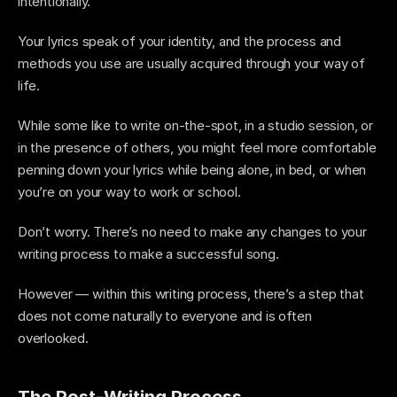
intentionally. 
Your lyrics speak of your identity, and the process and 
methods you use are usually acquired through your way of 
life. 
While some like to write on-the-spot, in a studio session, or 
in the presence of others, you might feel more comfortable 
penning down your lyrics while being alone, in bed, or when 
you’re on your way to work or school.
Don’t worry. There’s no need to make any changes to your 
writing process to make a successful song. 
However — within this writing process, there’s a step that 
does not come naturally to everyone and is often 
overlooked.
The Post-Writing Process 