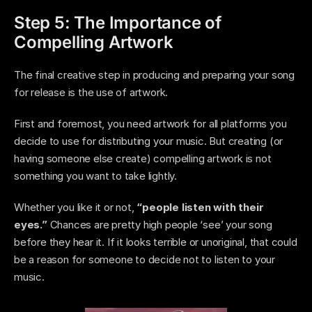
Step 5: The Importance of 
Compelling Artwork
The final creative step in producing and preparing your song 
for release is the use of artwork. 
First and foremost, you need artwork for all platforms you 
decide to use for distributing your music. But creating (or 
having someone else create) compelling artwork is not 
something you want to take lightly. 
Whether you like it or not, 
“people listen with their 
eyes.” 
Chances are pretty high people ‘see’ your song 
before they hear it. If it looks terrible or unoriginal, that could 
be a reason for someone to decide not to listen to your 
music. 