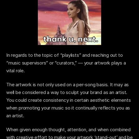
In regards to the topic of “playlists” and reaching out to 
“music supervisors” or “curators,” — your artwork plays a 
vital role.
The artwork is not only used on a per-song basis. It may as 
well be considered a way to sculpt your brand as an artist. 
You could create consistency in certain aesthetic elements 
when promoting your music so it continually reflects you as 
an artist.  
When given enough thought, attention, and when combined 
with creative effort to make your artwork ‘stand-out’ and be 