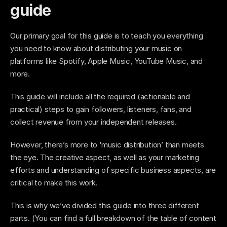
guide
Our primary goal for this guide is to teach you everything 
you need to know about distributing your music on 
platforms like Spotify, Apple Music, YouTube Music, and 
more. 
This guide will include all the required (actionable and 
practical) steps to gain followers, listeners, fans, and 
collect revenue from your independent releases. 
However, there’s more to ‘music distribution’ than meets 
the eye. The creative aspect, as well as your marketing 
efforts and understanding of specific business aspects, are 
critical to make this work. 
This is why we’ve divided this guide into three different 
parts. (You can find a full breakdown of the table of content 