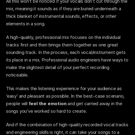
All this won’t be noticed if your vocals don’t cut through the 
mix, meaning it sounds as if they are buried underneath a 
thick blanket of instrumental sounds, effects, or other 
elements in a song. 
A high-quality, professional mix focuses on the individual 
tracks first and then brings them together as one great 
sounding track. In the process, each vocal/instrument gets 
its place in a mix. Professional audio engineers have ways to 
make the slightest detail of your perfect recording 
noticeable.  
This makes the listening experience for your audience as 
‘easy’ and pleasant as possible. In the best-case scenario, 
people will 
feel the emotion
 and get carried away in the 
songs you’ve worked so hard to create.  
And if the combination of high-quality recorded vocal tracks 
and engineering skills is right, it can take your songs to a 