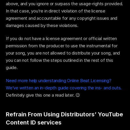
above, and you ignore or surpass the usage-rights provided. 
In that case, you’re in direct violation of the license 
agreement and accountable for any copyright issues and 
damages caused by these violations.
If you do not have a license agreement or official written 
permission from the producer to use the instrumental for 
your song, you are not allowed to distribute your song, and 
you can not follow the steps outlined in the rest of this 
guide. 
Need more help understanding Online Beat Licensing? 
We’ve written an in-depth guide covering the ins- and outs. 
Definitely give this one a read later. 😉
Refrain From Using Distributors’ YouTube 
Content ID services 