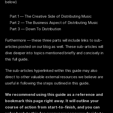
below)
Part 1 — The Creative Side of Distributing Music 
Part 2 — The Business Aspect of Distributing Music 
Part 3 — Down To Distribution 
Furthermore — these three parts will include links to sub-
articles posted on our blog as well. These sub-articles will 
dive deeper into topics mentioned briefly and concisely in 
this full guide. 
The sub-articles hyperlinked within this guide may also 
direct to other valuable external resources we believe are 
useful in following the steps outlined in this guide. 
We recommend using this guide as a reference and 
bookmark this page right away. It will outline your 
course of action from start-to-finish, and you can 