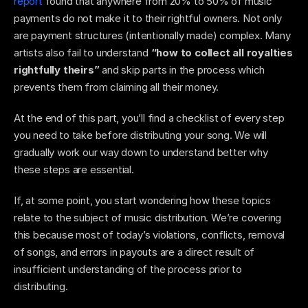
report
 found that anywhere from 20% to 50% of music 
payments do not make it to their rightful owners. Not only 
are payment structures (intentionally made) complex. Many 
artists also fail to understand 
“how to collect all royalties 
rightfully theirs” 
and skip parts in the process which 
prevents them from claiming all their money. 
At the end of this part, you’ll find a checklist of every step 
you need to take before distributing your song. We will 
gradually work our way down to understand better why 
these steps are essential. 
If, at some point, you start wondering how these topics 
relate to the subject of music distribution. We’re covering 
this because most of today’s violations, conflicts, removal 
of songs, and errors in payouts are a direct result of 
insufficient understanding of the process prior to 
distributing. 