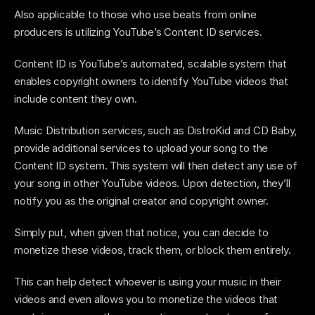
Also applicable to those who use beats from online 
producers is utilizing YouTube’s Content ID services.
Content ID is YouTube’s automated, scalable system that 
enables copyright owners to identify YouTube videos that 
include content they own. 
Music Distribution services, such as DistroKid and CD Baby, 
provide additional services to upload your song to the 
Content ID system. This system will then detect any use of 
your song in other YouTube videos. Upon detection, they’ll 
notify you as the original creator and copyright owner. 
Simply put, when given that notice, you can decide to 
monetize these videos, track them, or block them entirely. 
This can help detect whoever is using your music in their 
videos and even allows you to monetize the videos that 