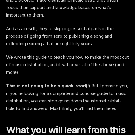
focus their support and knowledge bases on what’s 
important to them. 
And as a result, they’re skipping essential parts in the 
process of going from zero to publishing a song and 
collecting earnings that are rightfully yours. 
We wrote this guide to teach you how to make the most out 
of music distribution, and it will cover all of the above (and 
more). 
This is not going to be a quick-read(!)
 But I promise you, 
if you’re looking for a complete and concise guide to music 
distribution, you can stop going down the internet rabbit-
hole to find answers. Most likely, you’ll find them here.
What you will learn from this 