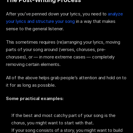
After you’ve penned down your lyrics, you need to 
analyze 
your lyrics and structure your song
 in a way that makes 
sense to the general listener. 
This sometimes requires (re)arranging your lyrics, moving 
parts of your song around (verses, choruses, pre-
choruses), or — in more extreme cases — completely 
removing certain elements. 
All of the above helps grab people’s attention and hold on to 
it for as long as possible. 
Some practical examples: 
If the best and most catchy part of your song is the 
chorus, you might want to start with that. 
If your song consists of a story, you might want to build 