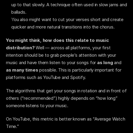
up to that slowly. A technique often used in slow jams and 
ballads. 
You also might want to cut your verses short and create 
quicker and more natural transitions into the chorus.   
You might think, how does this relate to music 
distribution?
 Well — across all platforms, your first 
intention should be to grab people’s attention with your 
music and have them listen to your songs for 
as long 
and
as many times
 possible. This is particularly important for 
platforms such as YouTube and Spotify.
The algorithms that get your songs in rotation and in front of 
others (“recommended”) highly depends on “how long” 
someone listens to your music. 
On YouTube, this metric is better known as “Average Watch 
Time.” 