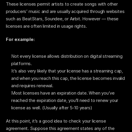
These licenses permit artists to create songs with other 
producers’ music and are usually acquired through websites 
such as BeatStars, Soundee, or Airbit. However — these 
licenses are often limited in usage rights. 
For example: 
Not every license allows distribution on digital streaming 
platforms. 
It’s also very likely that your license has a streaming cap, 
and when you reach this cap, the license becomes invalid 
and requires renewal. 
Most licenses have an expiration date. When you’ve 
reached the expiration date, you’ll need to renew your 
license as well. (Usually after 5-10 years) 
At this point, it’s a good idea to check your license 
agreement. Suppose this agreement states any of the 