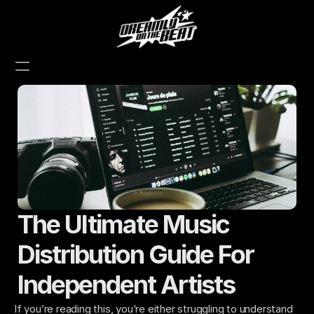
The Ultimate Music 
Distribution Guide For 
Independent Artists
If you’re reading this, you’re either struggling to understand 