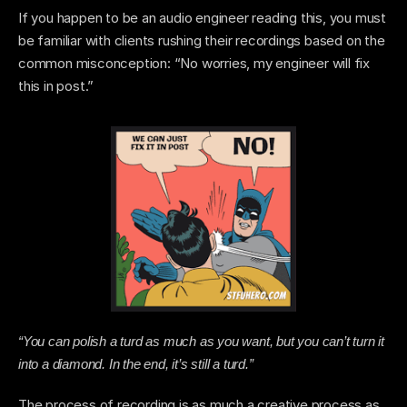
If you happen to be an audio engineer reading this, you must 
be familiar with clients rushing their recordings based on the 
common misconception: “No worries, my engineer will fix 
this in post.” 
“You can polish a turd as much as you want, but you can’t turn it 
into a diamond. In the end, it’s still a turd.”
The process of recording is as much a creative process as 