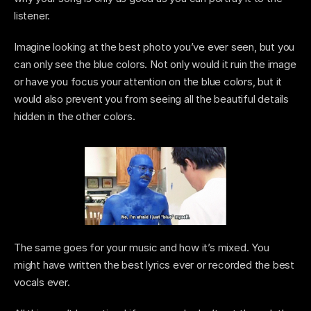
listener. 
Imagine looking at the best photo you’ve ever seen, but you 
can only see the blue colors. Not only would it ruin the image 
or have you focus your attention on the blue colors, but it 
would also prevent you from seeing all the beautiful details 
hidden in the other colors.
The same goes for your music and how it’s mixed. You 
might have written the best lyrics ever or recorded the best 
vocals ever. 