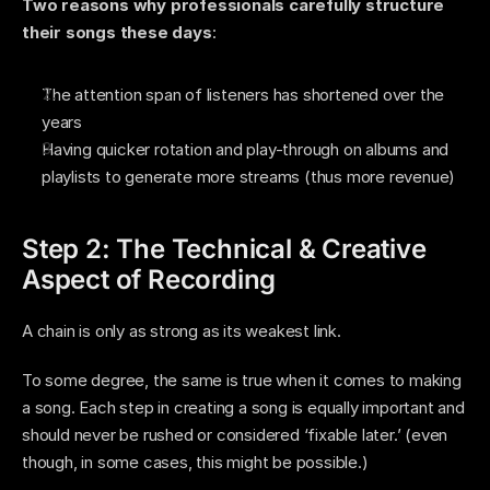
Two reasons why professionals carefully structure 
their songs these days
:
The attention span of listeners has shortened over the 
years
Having quicker rotation and play-through on albums and 
playlists to generate more streams (thus more revenue) 
Step 2: The Technical & Creative 
Aspect of Recording 
A chain is only as strong as its weakest link. 
To some degree, the same is true when it comes to making 
a song. Each step in creating a song is equally important and 
should never be rushed or considered ‘fixable later.’ (even 
though, in some cases, this might be possible.) 