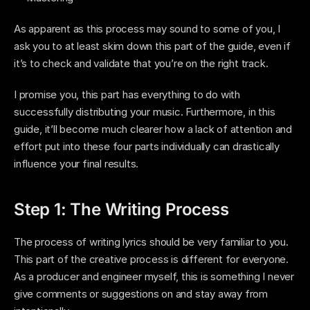
As apparent as this process may sound to some of you, I 
ask you to at least skim down this part of the guide, even if 
it’s to check and validate that you’re on the right track. 
I promise you, this part has everything to do with 
successfully distributing your music. Furthermore, in this 
guide, it’ll become much clearer how a lack of attention and 
effort put into these four parts individually can drastically 
influence your final results. 
Step 1: The Writing Process
The process of writing lyrics should be very familiar to you. 
This part of the creative process is different for everyone. 
As a producer and engineer myself, this is something I never 
give comments or suggestions on and stay away from 