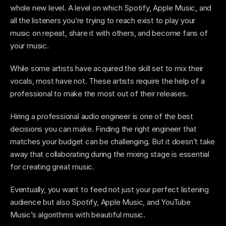
whole new level. A level on which Spotify, Apple Music, and 
all the listeners you’re trying to reach exist to play your 
music on repeat, share it with others, and become fans of 
your music. 
While some artists have acquired the skill set to mix their 
vocals, most have not. These artists require the help of a 
professional to make the most out of their releases. 
Hiring a professional audio engineer is one of the best 
decisions you can make. Finding the right engineer that 
matches your budget can be challenging. But it doesn’t take 
away that collaborating during the mixing stage is essential 
for creating great music.  
Eventually, you want to feed not just your perfect listening 
audience but also Spotify, Apple Music, and YouTube 
Music’s algorithms with beautiful music.