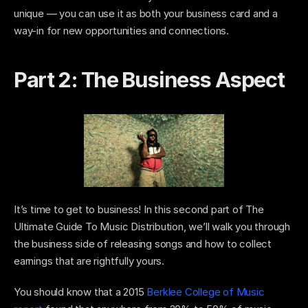
unique — you can use it as both your business card and a 
way-in for new opportunities and connections. 
Part 2: The Business Aspect 
It’s time to get to business! In this second part of The 
Ultimate Guide To Music Distribution, we’ll walk you through 
the business side of releasing songs and how to collect 
earnings that are rightfully yours. 
You should know that a 2015 
Berklee College of Music 