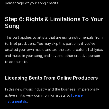
percentage of your song credits.
Step 6: Rights & Limitations To Your 
Song
This part applies to artists that are using instrumentals from 
(online) producers. You may skip this part only if you’ve 
created your own music and are the sole creator of all lyrics 
and music in your song, and have no other creative person 
to account to. 
Licensing Beats From Online Producers
In this new music industry and the business I’m personally 
active in, it’s very common for artists to 
license 
instrumentals
. 