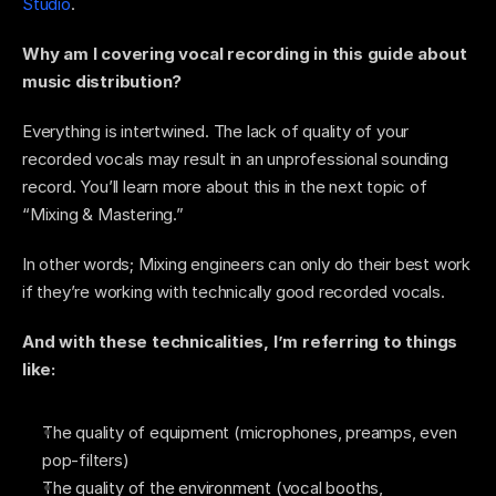
Studio
.
Why am I covering vocal recording in this guide about 
music distribution? 
Everything is intertwined. The lack of quality of your 
recorded vocals may result in an unprofessional sounding 
record. You’ll learn more about this in the next topic of 
“Mixing & Mastering.” 
In other words; Mixing engineers can only do their best work 
if they’re working with technically good recorded vocals. 
And with these technicalities, I’m referring to things 
like: 
The quality of equipment (microphones, preamps, even 
pop-filters)  
The quality of the environment (vocal booths, 