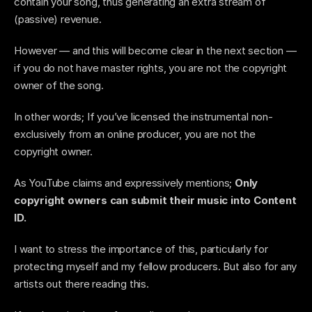
contain your song, thus generating an extra stream of 
(passive) revenue. 
However — and this will become clear in the next section — 
if you do not have master rights, you are not the copyright 
owner of the song. 
In other words; If you’ve licensed the instrumental non-
exclusively from an online producer, you are not the 
copyright owner.
As YouTube claims and expressively mentions; 
Only 
copyright owners can submit their music into Content 
ID. 
I want to stress the importance of this, particularly for 
protecting myself and my fellow producers. But also for any 
artists out there reading this.  