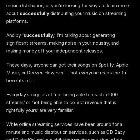
music distribution, or you’re looking for ways to learn more 
about
 successfully 
distributing your music on streaming 
platforms. 
And by 
‘successfully,’
 I’m talking about generating 
significant streams, making noise in your industry, and 
making money off your independent releases. 
These days, anyone can get their songs on Spotify, Apple 
Music, or Deezer. However — not everyone reaps the full 
benefits of it. 
Everyday struggles of ‘not being able to reach >1000 
streams’ or ‘not being able to collect revenue that is 
rightfully yours’ are very familiar. 
While online streaming services have been around for a 
minute and music distribution services, such as CD Baby 
and DistroKid, make distributing music easy, they often 