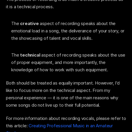
it is a technical process. 
The
 creative
 aspect of recording speaks about the 
emotional load in a song, the deliverance of your story, or 
the showcasing of talent and vocal skills. 
The 
technical 
aspect of recording speaks about the use 
of proper equipment, and more importantly, the 
knowledge of how to work with such equipment. 
Both should be treated as equally important. However, I’d 
like to focus more on the technical aspect. From my 
personal experience — it is one of the main reasons why 
some songs do not live up to their full potential. 
For more information about recording vocals, please refer to 
this article: 
Creating Professional Music in an Amateur 