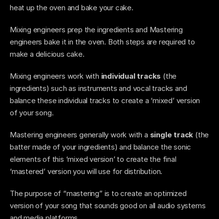
heat up the oven and bake your cake. 
Mixing engineers prep the ingredients and Mastering 
engineers bake it in the oven. Both steps are required to 
make a delicious cake.  
Mixing engineers work with 
individual tracks
 (the 
ingredients) such as instruments and vocal tracks and 
balance these individual tracks to create a ‘mixed’ version 
of your song.
Mastering engineers generally work with a 
single track 
(the 
batter made of your ingredients)
and balance the sonic 
elements of this ‘mixed version’ to create the final 
‘mastered’ version you will use for distribution.
The purpose of “mastering” is to create an optimized 
version of your song that sounds good on all audio systems 
and media platforms.  