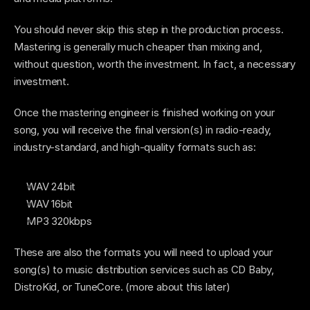
You should never skip this step in the production process. 
Mastering is generally much cheaper than mixing and, 
without question, worth the investment. In fact, a necessary 
investment. 
Once the mastering engineer is finished working on your 
song, you will receive the final version(s) in radio-ready, 
industry-standard, and high-quality formats such as: 
WAV 24bit
WAV 16bit
MP3 320kbps
These are also the formats you will need to upload your 
song(s) to music distribution services such as CD Baby, 
DistroKid, or TuneCore. (more about this later)  