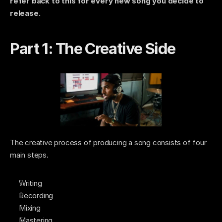
refer back to this for every new song you decide to 
release. 
Part 1: The Creative Side 
The creative process of producing a song consists of four 
main steps. 
Writing
Recording
Mixing
Mastering